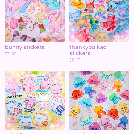
bunny stickers
thankyou kad
stickers
$
3.00
$
2.00
☁️