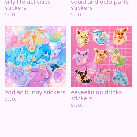
silly life activities
squid and octo party
stickers
stickers
$
3.00
$
2.00
zodiac bunny stickers
eeveelution drinks
stickers
$
3.00
$
2.00