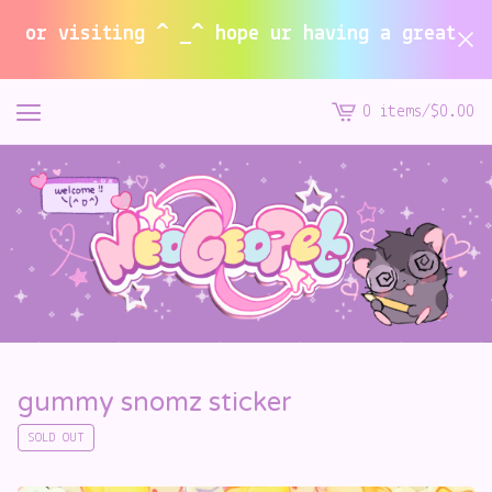
or visiting ^ _^ hope ur having a great summ
0 items
/
$
0.00
View
cart
-
gummy snomz sticker
SOLD OUT