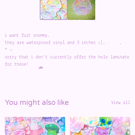
i want fuit snommy.
️
they are waterproof vinyl and 3 inches :). · . ·
* ☆
sorry that i don't currently offer the holo laminate
for these!
☁️
You might also like
View all