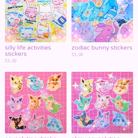
silly life activities
zodiac bunny stickers
stickers
$
3.00
$
3.00