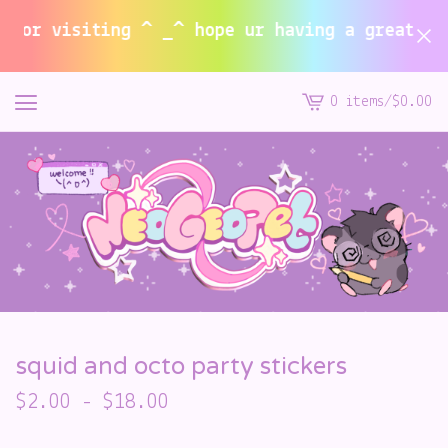
or visiting ^ _^ hope ur having a great summ
0 items
/
$
0.00
View
cart
-
squid and octo party stickers
$
2.00
-
$
18.00