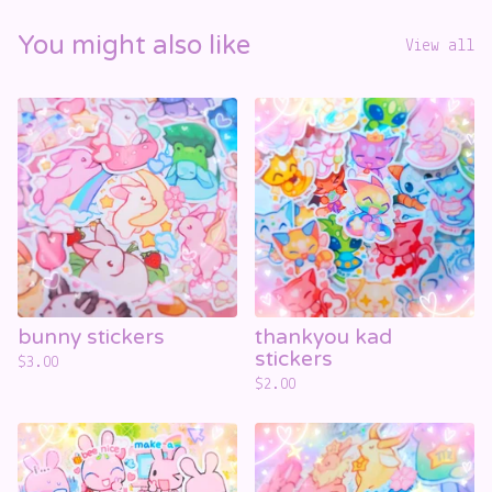
You might also like
View all
bunny stickers
thankyou kad
stickers
$
3.00
$
2.00
☁️