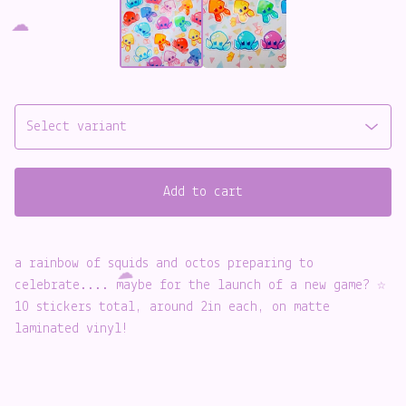
️
Add to cart
a rainbow of squids and octos preparing to
celebrate.... maybe for the launch of a new game? ☆
10 stickers total, around 2in each, on matte
laminated vinyl!
☁️