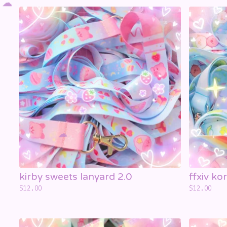
kirby sweets lanyard 2.0
ffxiv ko
$
12.00
$
12.00
☁️