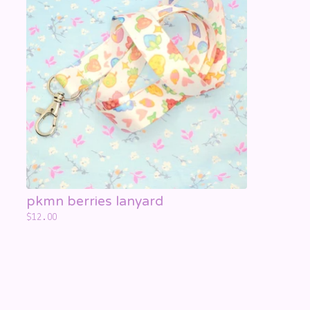
☁️
☁️
☁️
pkmn berries lanyard
$
12.00