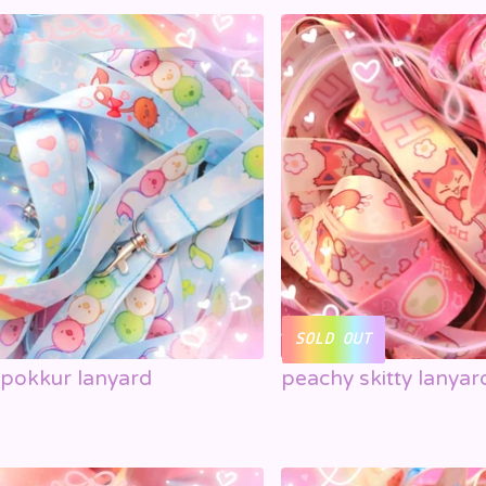
SOLD OUT
rpokkur lanyard
peachy skitty lanyar