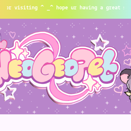
siting ^ _^ hope ur having a great summer~