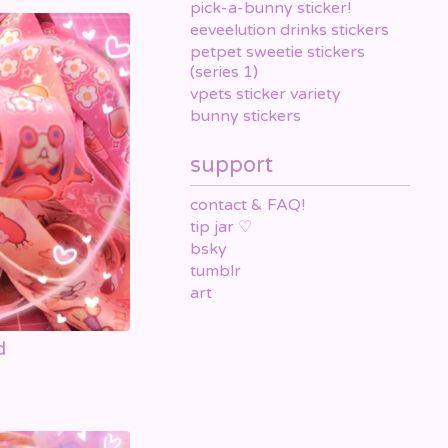
pick-a-bunny sticker!
eeveelution drinks stickers
petpet sweetie stickers
(series 1)
vpets sticker variety
bunny stickers
support
contact & FAQ!
tip jar ♡
bsky
tumblr
art
d