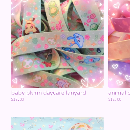
☁️
☁️
baby pkmn daycare lanyard
animal c
$
12.00
$
12.00