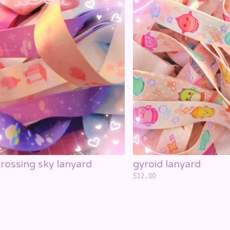
rossing sky lanyard
gyroid lanyard
$
12.00