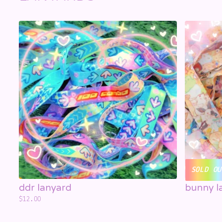
SOLD OU
ddr lanyard
bunny l
$
12.00