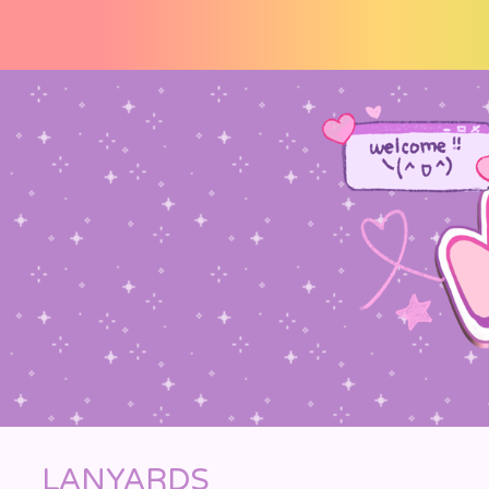
☆ welcome !! thankz for vi
LANYARDS