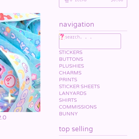
0 items
$
0.00
View
cart
-
navigation
search. . .
STICKERS
BUTTONS
PLUSHIES
CHARMS
PRINTS
STICKER SHEETS
LANYARDS
SHIRTS
COMMISSIONS
BUNNY
2.0
top selling