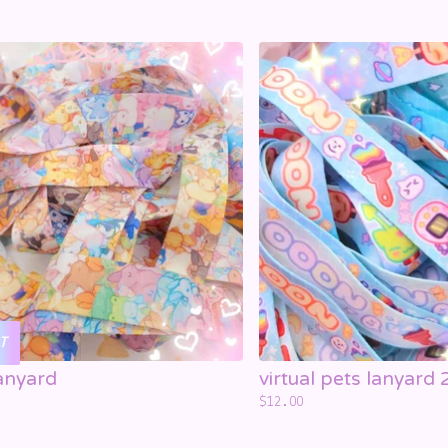
T
anyard
virtual pets lanyard 
$
12.00