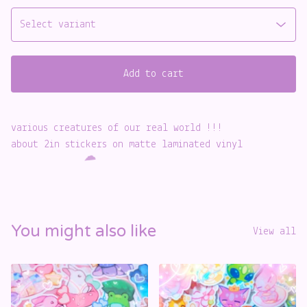
Add to cart
️
various creatures of our real world !!!
about 2in stickers on matte laminated vinyl
☁️
You might also like
View all