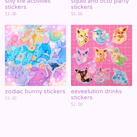
silly life activities
squid and octo party
stickers
stickers
$
3.00
$
2.00
zodiac bunny stickers
eeveelution drinks
stickers
$
3.00
$
2.00