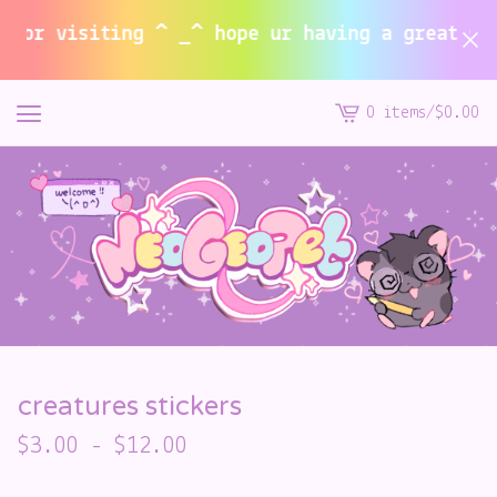
or visiting ^ _^ hope ur having a great summe
0 items
/
$
0.00
View
cart
-
creatures stickers
$
3.00
-
$
12.00