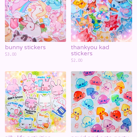
bunny stickers
thankyou kad
stickers
$
3.00
$
2.00
☁️