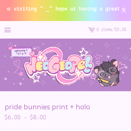
r visiting ^ _^ hope ur having a great summe
0 items
/
$
0.00
View
cart
-
pride bunnies print + holo
$
6.00
-
$
8.00