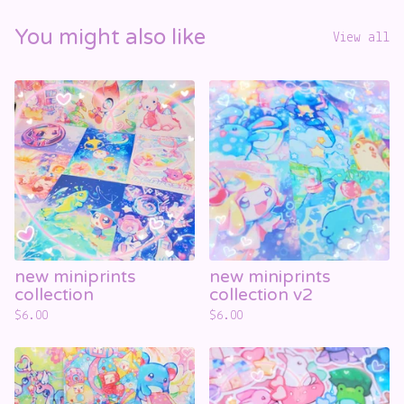
You might also like
View all
new miniprints
new miniprints
collection
collection v2
$
6.00
$
6.00