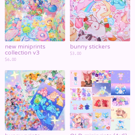
☁️
new miniprints
bunny stickers
collection v3
$
3.00
$
6.00