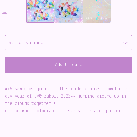
Add to cart
☁️
4x6 semigloss print of the pride bunnies from bun-a-
day year of the rabbit 2023-- jumping around up in
the clouds together!!
can be made holographic - stars or shards pattern
☁️