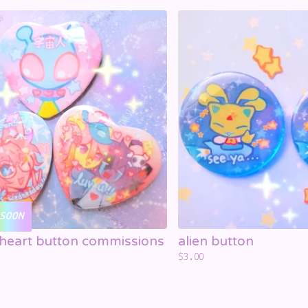
SOON
heart button commissions
alien button
$
3.00