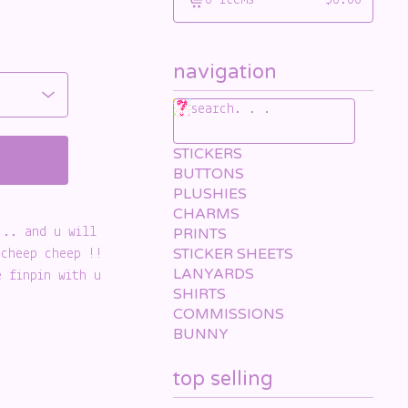
0 items
$
0.00
View
cart
-
navigation
search. . .
STICKERS
BUTTONS
PLUSHIES
CHARMS
... and u will
PRINTS
STICKER SHEETS
 cheep cheep !!
LANYARDS
e finpin with u
SHIRTS
COMMISSIONS
BUNNY
top selling