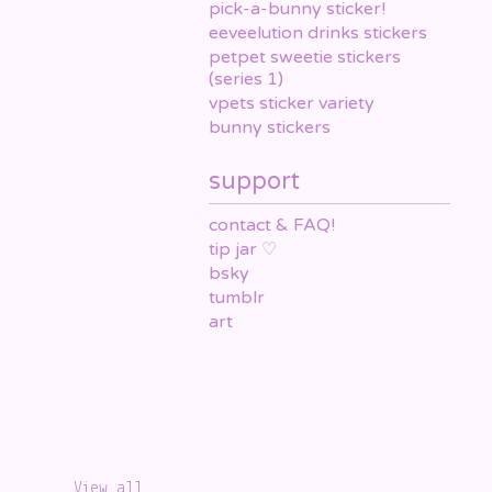
pick-a-bunny sticker!
eeveelution drinks stickers
petpet sweetie stickers
(series 1)
vpets sticker variety
bunny stickers
support
contact & FAQ!
tip jar ♡
bsky
tumblr
art
View all