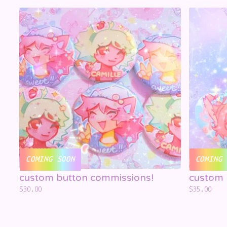
☁️
☁️
☁️
COMING SOON
COMING 
custom button commissions!
custom 
$
30.00
$
35.00