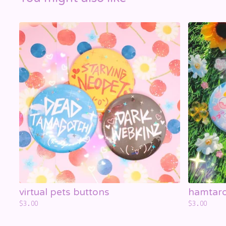
☁️
virtual pets buttons
hamtaro
$
3.00
$
3.00