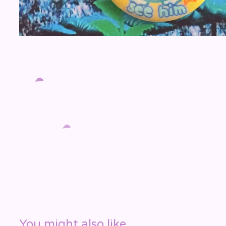
☁️
☁️
You might also like