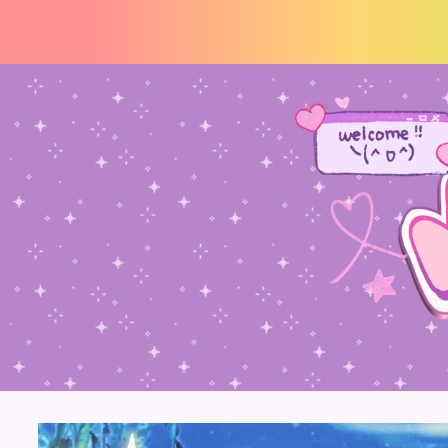
☆ welcome !! thankz for v