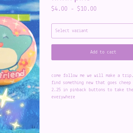
$
4.00
-
$
10.00
Add to cart
come follow me we will make a trip
find something new that goes cheep
2.25 in pinback buttons to take th
everywhere