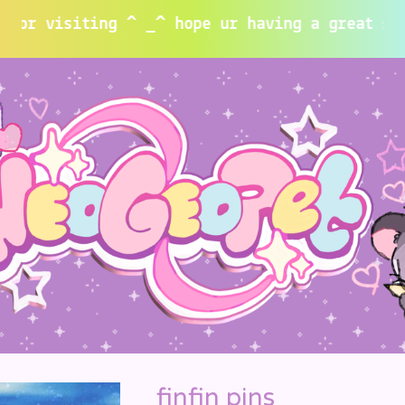
isiting ^ _^ hope ur having a great summer~
finfin pins