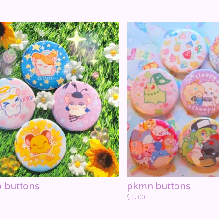
 buttons
pkmn buttons
$
3.00