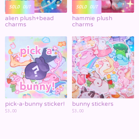
SOLD OUT
SOLD OUT
alien plush+bead
hammie plush
charms
charms
pick-a-bunny sticker!
bunny stickers
$
3.00
$
3.00