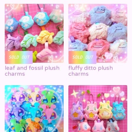
SOLD OUT
SOLD OUT
leaf and fossil plush
fluffy ditto plush
charms
charms
☁️