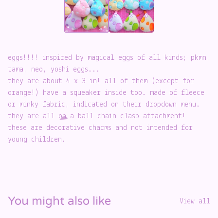
eggs!!!! inspired by magical eggs of all kinds; pkmn,
tama, neo, yoshi eggs...
they are about 4 x 3 in! all of them (except for
️
orange!) have a squeaker inside too. made of fleece
or minky fabric, indicated on their dropdown menu.
they are all on a ball chain clasp attachment!
these are decorative charms and not intended for
young children.
☁️
You might also like
View all