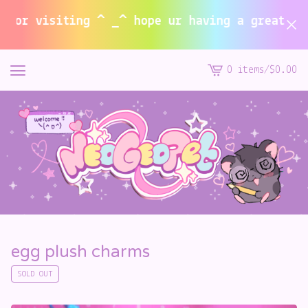
or visiting ^ _^ hope ur having a great summe
0 items
/
$
0.00
View
cart
-
egg plush charms
SOLD OUT